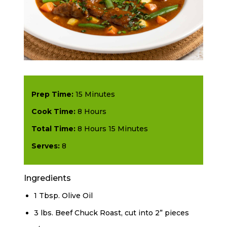
Prep Time:
15 Minutes
Cook Time:
8 Hours
Total Time:
8 Hours 15 Minutes
Serves:
8
Ingredients
1 Tbsp. Olive Oil
3 lbs. Beef Chuck Roast, cut into 2” pieces