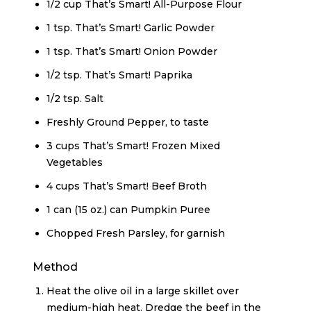
1/2 cup That’s Smart! All-Purpose Flour
1 tsp. That’s Smart! Garlic Powder
1 tsp. That’s Smart! Onion Powder
1/2 tsp. That’s Smart! Paprika
1/2 tsp. Salt
Freshly Ground Pepper, to taste
3 cups That’s Smart! Frozen Mixed
Vegetables
4 cups That’s Smart! Beef Broth
1 can (15 oz.) can Pumpkin Puree
Chopped Fresh Parsley, for garnish
Method
Heat the olive oil in a large skillet over
medium-high heat. Dredge the beef in the