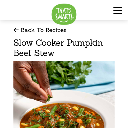
Back To Recipes
Slow Cooker Pumpkin
Beef Stew