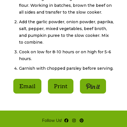
flour. Working in batches, brown the beef on
all sides and transfer to the slow cooker.
Add the garlic powder, onion powder, paprika,
salt, pepper, mixed vegetables, beef broth,
and pumpkin puree to the slow cooker. Mix
to combine.
Cook on low for 8-10 hours or on high for 5-6
hours.
Garnish with chopped parsley before serving.
Pin It
Email
Print
Follow Us!