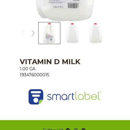
VITAMIN D MILK
1.00 GA
193476000015