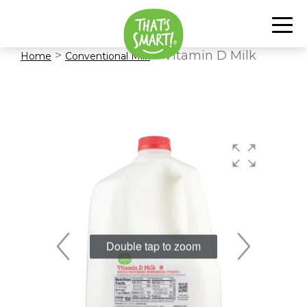
>
> Vitamin D Milk
Home
Conventional Milk
Double tap to zoom